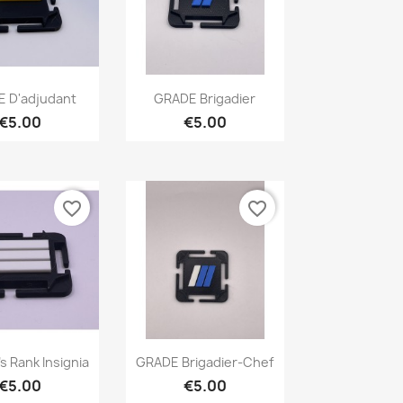
Quick view
Quick view

 D'adjudant
GRADE Brigadier
€5.00
€5.00
favorite_border
favorite_border
Quick view
Quick view

s Rank Insignia
GRADE Brigadier-Chef
€5.00
€5.00