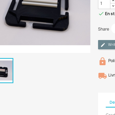

En s
Share
Wri
Pol
Liv
De