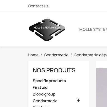
Contact us
MOLLE SYSTE
Home
Gendarmerie
Gendarmerie dép
NOS PRODUITS
Specific products
First aid
Blood group

Gendarmerie