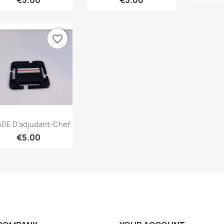
€5.00
€5.00
favorite_border
Quick view

DE D'adjudant-Chef
€5.00