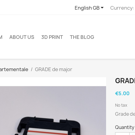

English GB
Currency:
M
ABOUT US
3D PRINT
THE BLOG
artementale
GRADE de major
GRAD
€5.00
No tax
Grade de 
Quantity