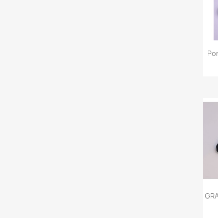
Po
GRA