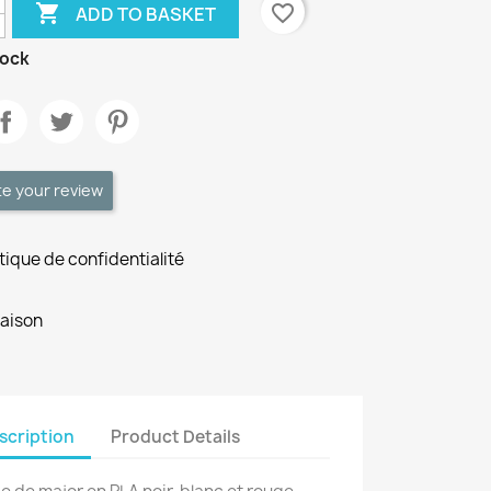

favorite_border
ADD TO BASKET
tock
te your review
itique de confidentialité
raison
scription
Product Details