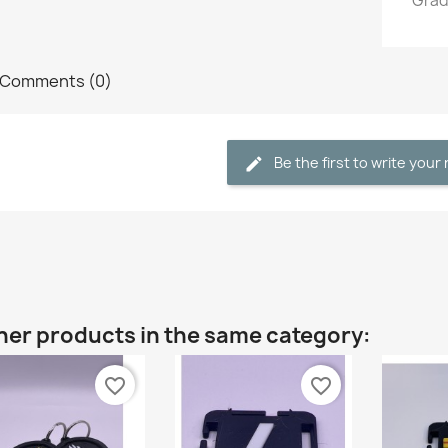
Grade
Comments (0)
Be the first to write your
her products in the same category:
favorite_border
favorite_border