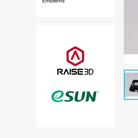
Emblems