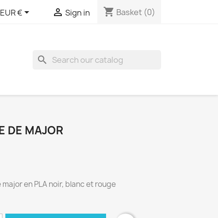
shopping_cart


Basket
(0)
EUR €
Sign in
search
E DE MAJOR
major en PLA noir, blanc et rouge